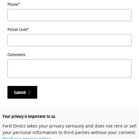
Phone
*
Postal Code
*
Comments
Submit
Your privacy is important to us.
Ford Direct takes your privacy seriously and does not rent or sell
your personal information to third parties without your consent.
Read our privacy policy.