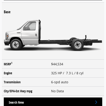
Base
1
MSRP
$44,534
Engine
325 HP / 7.3 L / 8 cyl
Transmission
6-spd auto
City/EPA-Est Hwy
mpg
No Data
Search New