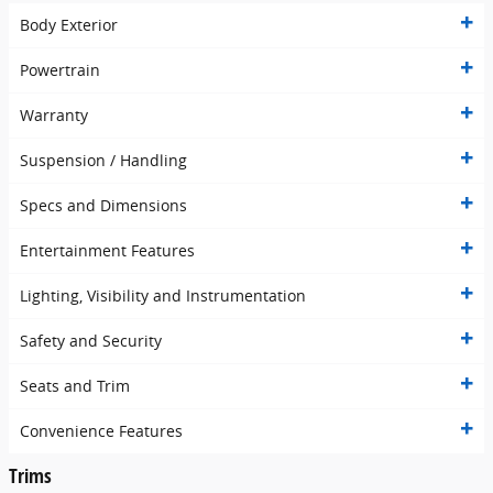
Body Exterior
Powertrain
Warranty
Suspension / Handling
Specs and Dimensions
Entertainment Features
Lighting, Visibility and Instrumentation
Safety and Security
Seats and Trim
Convenience Features
Trims