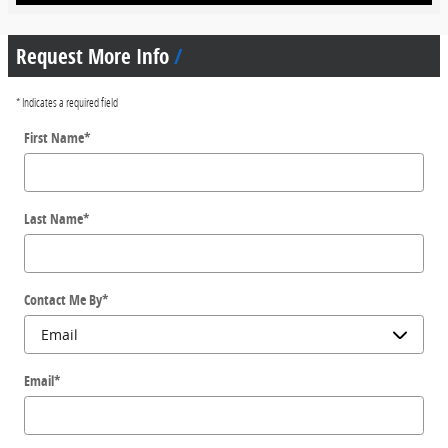
Request More Info
* Indicates a required field
First Name
*
Last Name
*
Contact Me By
*
Email
*