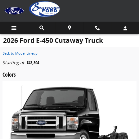
Skip to main content
2026 Ford E-450 Cutaway Truck
Back to Model Lineup
Starting at
:
$43,804
Colors