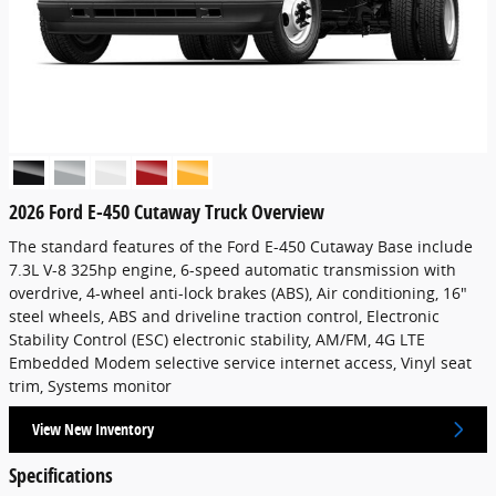
2026 Ford E-450 Cutaway Truck Overview
The standard features of the Ford E-450 Cutaway Base include
7.3L V-8 325hp engine, 6-speed automatic transmission with
overdrive, 4-wheel anti-lock brakes (ABS), Air conditioning, 16"
steel wheels, ABS and driveline traction control, Electronic
Stability Control (ESC) electronic stability, AM/FM, 4G LTE
Embedded Modem selective service internet access, Vinyl seat
trim, Systems monitor
View New Inventory
Specifications