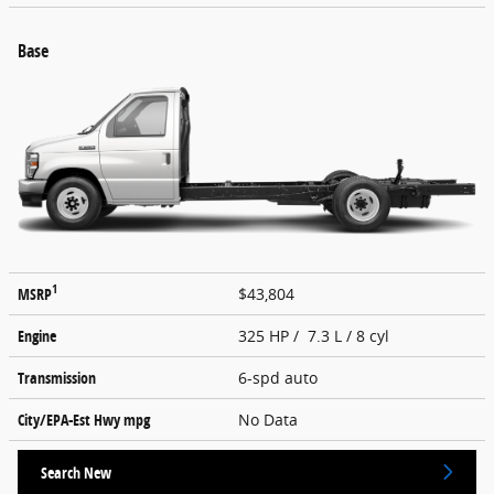
Base
1
MSRP
$43,804
Engine
325 HP / 7.3 L / 8 cyl
Transmission
6-spd auto
City/EPA-Est Hwy
mpg
No Data
Search New