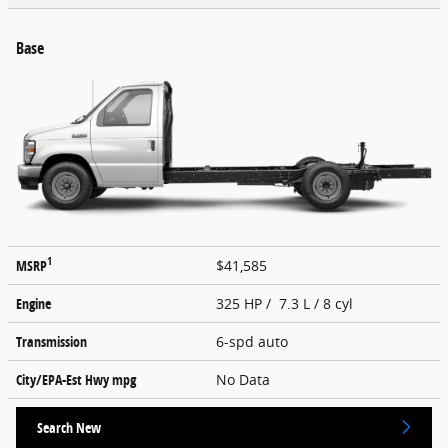
Base
1
MSRP
$41,585
Engine
325 HP / 7.3 L / 8 cyl
Transmission
6-spd auto
City/EPA-Est Hwy
mpg
No Data
Search New