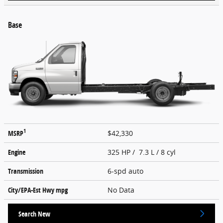
Base
1
MSRP
$42,330
Engine
325 HP / 7.3 L / 8 cyl
Transmission
6-spd auto
City/EPA-Est Hwy
mpg
No Data
Search New