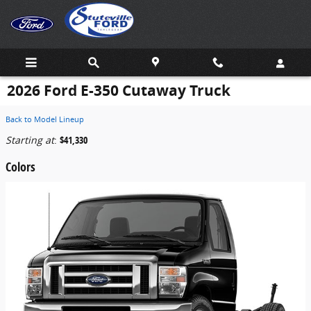
Skip to main content
2026 Ford E-350 Cutaway Truck
Back to Model Lineup
Starting at
:
$41,330
Colors