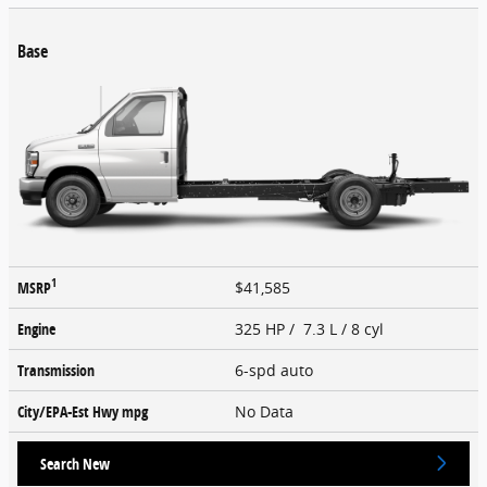
Base
1
MSRP
$41,585
Engine
325 HP / 7.3 L / 8 cyl
Transmission
6-spd auto
City/EPA-Est Hwy
mpg
No Data
Search New