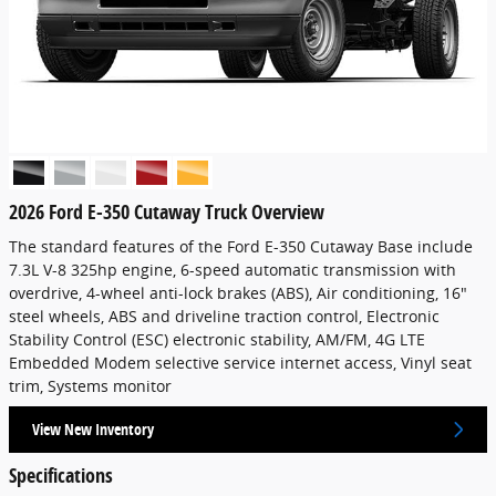
2026 Ford E-350 Cutaway Truck Overview
The standard features of the Ford E-350 Cutaway Base include
7.3L V-8 325hp engine, 6-speed automatic transmission with
overdrive, 4-wheel anti-lock brakes (ABS), Air conditioning, 16"
steel wheels, ABS and driveline traction control, Electronic
Stability Control (ESC) electronic stability, AM/FM, 4G LTE
Embedded Modem selective service internet access, Vinyl seat
trim, Systems monitor
View New Inventory
Specifications