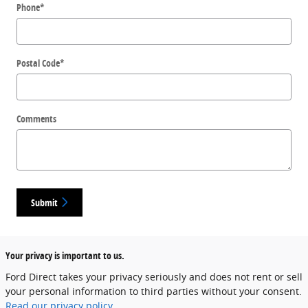
Phone
*
Postal Code
*
Comments
Submit
Your privacy is important to us.
Ford Direct takes your privacy seriously and does not rent or sell
your personal information to third parties without your consent.
Read our privacy policy.