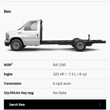
Base
1
MSRP
$41,330
Engine
325 HP / 7.3 L / 8 cyl
Transmission
6-spd auto
City/EPA-Est Hwy
mpg
No Data
Search New