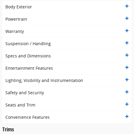
Body Exterior
Powertrain
Warranty
Suspension / Handling
Specs and Dimensions
Entertainment Features
Lighting, Visibility and Instrumentation
Safety and Security
Seats and Trim
Convenience Features
Trims