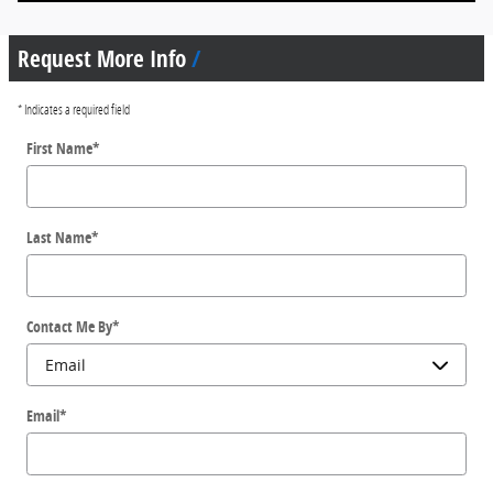
Request More Info
* Indicates a required field
First Name
*
Last Name
*
Contact Me By
*
Email
*