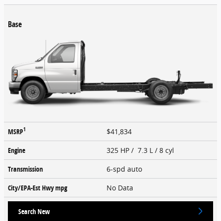
Base
1
MSRP
$41,834
Engine
325 HP / 7.3 L / 8 cyl
Transmission
6-spd auto
City/EPA-Est Hwy
mpg
No Data
Search New