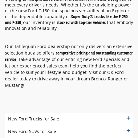
meet every driver's needs. Whether it's the unyielding power
of the new Ford F-150, the spacious versatility of an Explorer
or the dependable capability of
Super Duty® trucks like the F-250
and F-350
, our inventory is
stocked with top-tier vehicles
that embody
innovation and reliability.
Our Tahlequah Ford dealership not only delivers an extensive
selection but also offers
competitive pricing and outstanding customer
service
. Take advantage of our enticing new Ford specials and
let our experienced sales team help you find the perfect
vehicle to suit your lifestyle and budget. Visit our OK Ford
dealer today to drive away in your dream Bronco, Ranger or
Mustang!
New Ford Trucks for Sale
New Ford SUVs for Sale