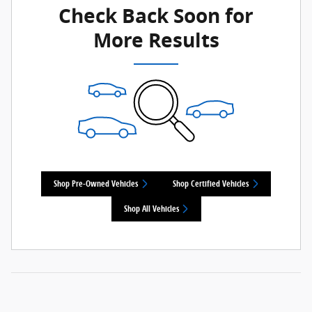
Check Back Soon for
More Results
Shop Pre-Owned Vehicles
Shop Certified Vehicles
Shop All Vehicles