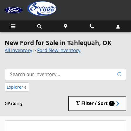
Skip to main content
New Ford for Sale in Tahlequah, OK
All Inventory
>
Ford New Inventory
Explorer
6
Filter / Sort
0 Matching
4