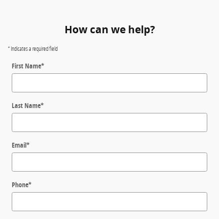
How can we help?
* Indicates a required field
First Name
*
Last Name
*
Email
*
Phone
*