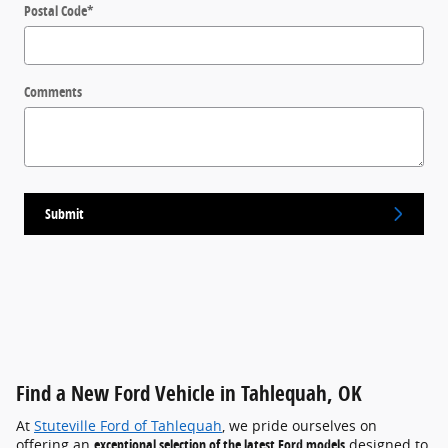
Postal Code
*
Comments
Submit
Find a New Ford Vehicle in Tahlequah, OK
At
Stuteville Ford of Tahlequah
, we pride ourselves on
offering an
exceptional selection of the latest Ford models
designed to