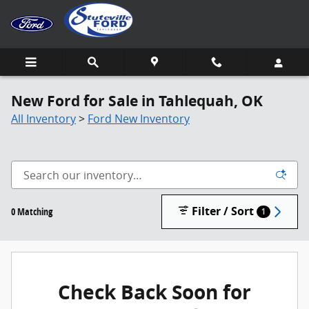
Skip to main content
New Ford for Sale in Tahlequah, OK
All Inventory
>
Ford New Inventory
Filter / Sort
0 Matching
1
Check Back Soon for