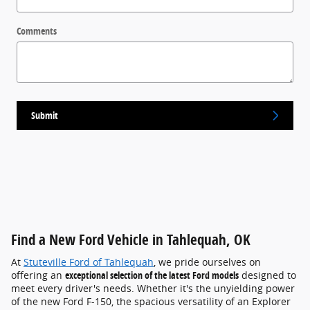
Comments
Submit
Find a New Ford Vehicle in Tahlequah, OK
At
Stuteville Ford of Tahlequah
, we pride ourselves on
offering an
exceptional selection of the latest Ford models
designed to
meet every driver's needs. Whether it's the unyielding power
of the new Ford F-150, the spacious versatility of an Explorer