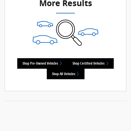
More Results
Shop Pre-Owned Vehicles
Shop Certified Vehicles
Shop All Vehicles