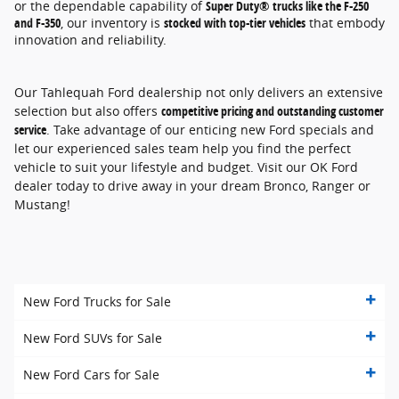
or the dependable capability of
Super Duty® trucks like the F-250
and F-350
, our inventory is
stocked with top-tier vehicles
that embody
innovation and reliability.
Our Tahlequah Ford dealership not only delivers an extensive
selection but also offers
competitive pricing and outstanding customer
service
. Take advantage of our enticing new Ford specials and
let our experienced sales team help you find the perfect
vehicle to suit your lifestyle and budget. Visit our OK Ford
dealer today to drive away in your dream Bronco, Ranger or
Mustang!
New Ford Trucks for Sale
New Ford SUVs for Sale
New Ford Cars for Sale