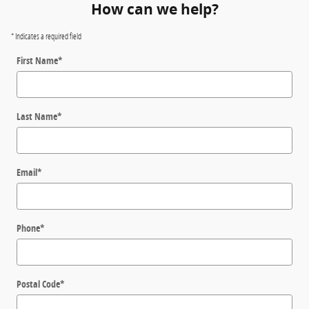
How can we help?
* Indicates a required field
First Name
*
Last Name
*
Email
*
Phone
*
Postal Code
*