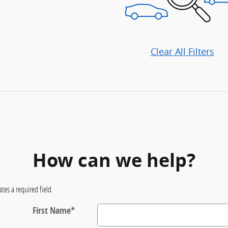
Clear All Filters
How can we help?
ates a required field
First Name
*