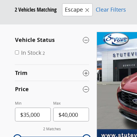
2 Vehicles Matching
Escape
Clear Filters
Vehicle Status
In Stock
2
Trim
Price
Min
Max
2 Matches