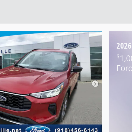
2026
$
1,0
For
Next Photo