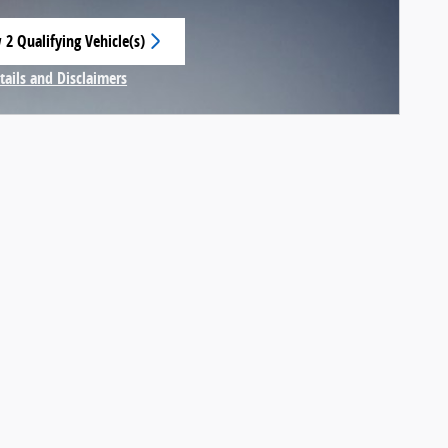
 2 Qualifying Vehicle(s)
 in same tab
tails and Disclaimers
centive Modal