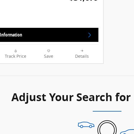
Information
Track Price
Save
Details
Adjust Your Search for