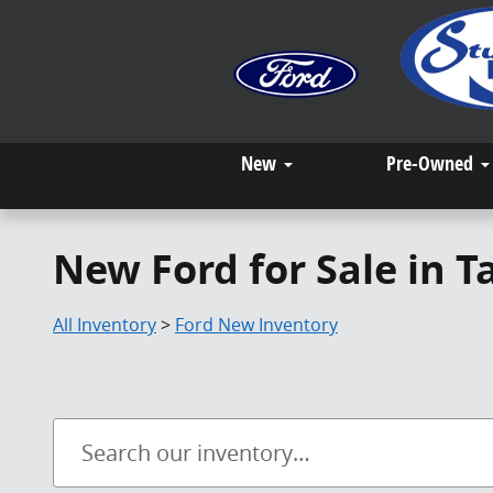
Skip to main content
New
Pre-Owned
New Ford for Sale in 
All Inventory
>
Ford New Inventory