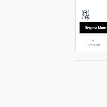
Request More 
Compare