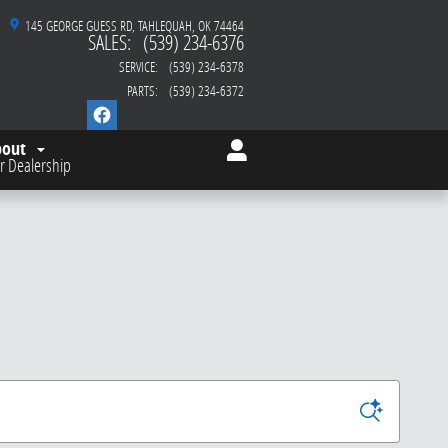
145 GEORGE GUESS RD
TAHLEQUAH
,
OK
74464
SALES
:
(539) 234-6376
SERVICE
:
(539) 234-6378
PARTS
:
(539) 234-6372
bout
r Dealership