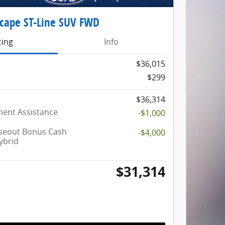
scape ST-Line SUV FWD
cing
Info
$36,015
$299
$36,314
ent Assistance
-$1,000
oseout Bonus Cash
-$4,000
ybrid
$31,314