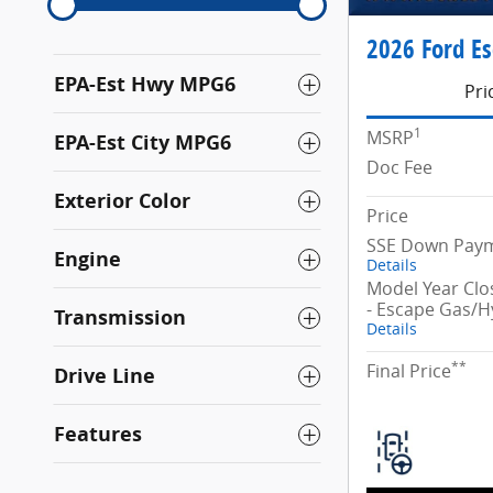
2026 Ford E
EPA-Est Hwy MPG6
Pri
1
MSRP
EPA-Est City MPG6
Doc Fee
Exterior Color
Price
SSE Down Paym
Engine
Details
Model Year Cl
- Escape Gas/H
Transmission
Details
**
Final Price
Drive Line
Features