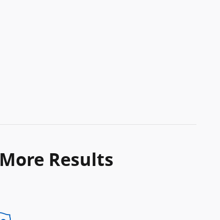
 More Results