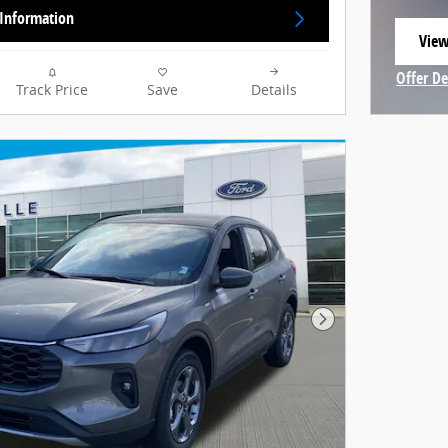
Information
View
open
Offer De
Track Price
Save
Details
Open In
Next Photo