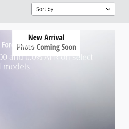
Sort by
New Arrival
 Ford Ranger
Photo Coming Soon
00 and 0.0% APR on select
d models