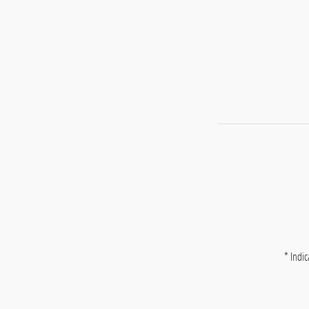
* Indic