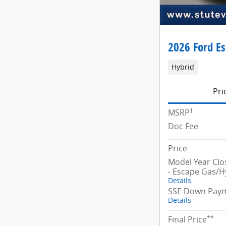
2026 Ford E
Hybrid
Pri
1
MSRP
Doc Fee
Price
Model Year Cl
- Escape Gas/H
Details
SSE Down Paym
Details
**
Final Price