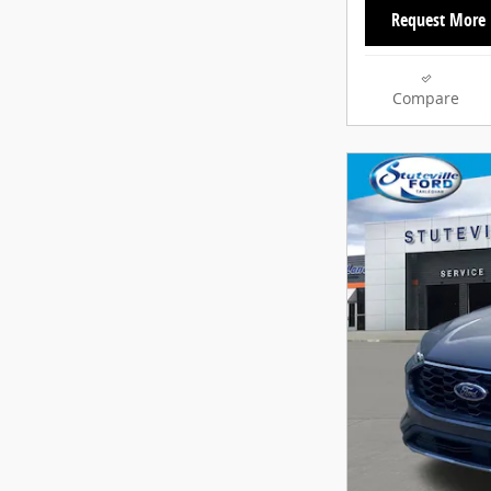
Request More 
Compare