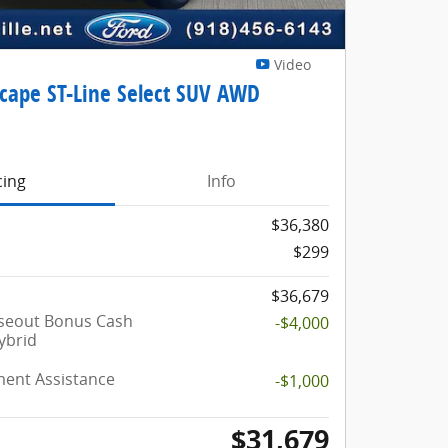
Video
scape ST-Line Select SUV AWD
cing
Info
$36,380
$299
$36,679
oseout Bonus Cash
-$4,000
ybrid
ent Assistance
-$1,000
$31,679