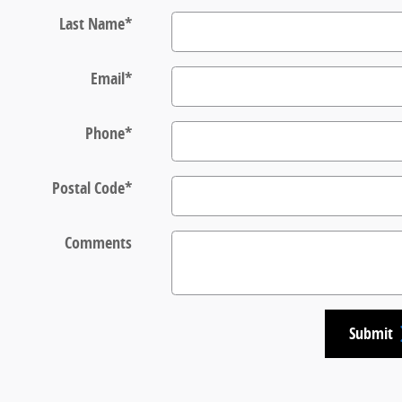
Last Name
*
Email
*
Phone
*
Postal Code
*
Comments
Submit