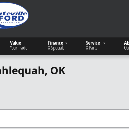
Value
Finance
Service
A
Your Trade
& Specials
& Parts
Ou
Tahlequah, OK