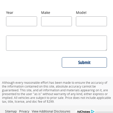
Year
Make
Model
Submit
Although every reasonable effort has been made to ensure the accuracy of
the information contained on this site, absolute accuracy cannot be
guaranteed. This site, and all information and materials appearing on it, are
presented to the user "as is" without warranty of any kind, either express or
implied. All vehicles are subject to prior sale. Price does not include applicable
tax, title, license, and doc fee of $299.
Sitemap
Privacy
View Additional Disclosures