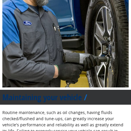
Maintaining your vehicle
Routine maintenance, such as oil changes, having fluids
checked/flushed and tune‐ups, can greatly increase your
vehicle's performance and reliability as well as greatly extend
its life. Failing to properly service your vehicle can result in