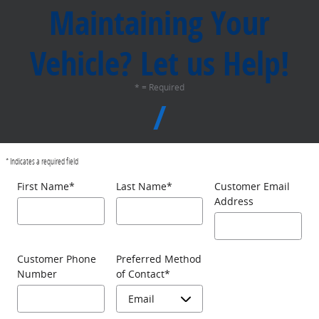
Maintaining Your
Vehicle? Let us Help!
* = Required
* Indicates a required field
First Name
*
Last Name
*
Customer Email
Address
Customer Phone
Preferred Method
Number
of Contact
*