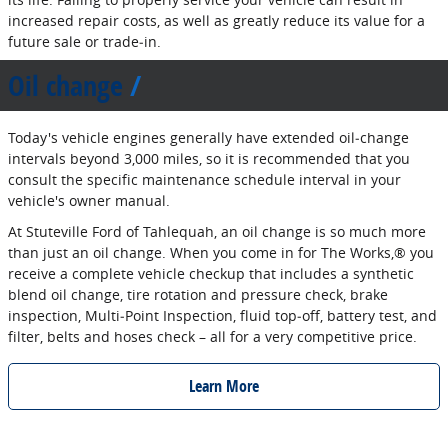
increased repair costs, as well as greatly reduce its value for a
future sale or trade‐in.
Oil change
Today's vehicle engines generally have extended oil‐change
intervals beyond 3,000 miles, so it is recommended that you
consult the specific maintenance schedule interval in your
vehicle's owner manual.
At Stuteville Ford of Tahlequah, an oil change is so much more
than just an oil change. When you come in for The Works,® you
receive a complete vehicle checkup that includes a synthetic
blend oil change, tire rotation and pressure check, brake
inspection, Multi‐Point Inspection, fluid top‐off, battery test, and
filter, belts and hoses check – all for a very competitive price.
Learn More