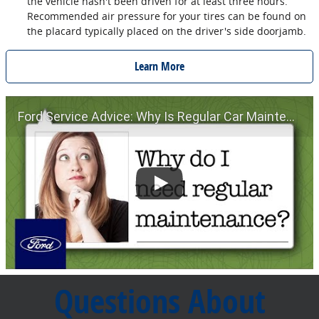
the vehicle hasn't been driven for at least three hours.
Recommended air pressure for your tires can be found on
the placard typically placed on the driver's side doorjamb.
Learn More
Ford Service Advice: Why Is Regular Car Maintenance Important? | Service Advice | Ford
Questions About