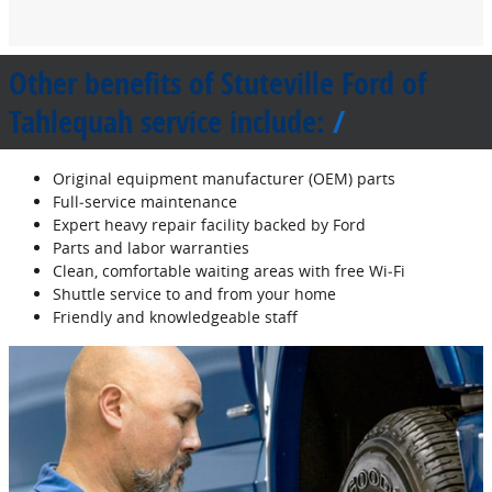
Other benefits of Stuteville Ford of
Tahlequah service include:
Original equipment manufacturer (OEM) parts
Full‐service maintenance
Expert heavy repair facility backed by Ford
Parts and labor warranties
Clean, comfortable waiting areas with free Wi‐Fi
Shuttle service to and from your home
Friendly and knowledgeable staff