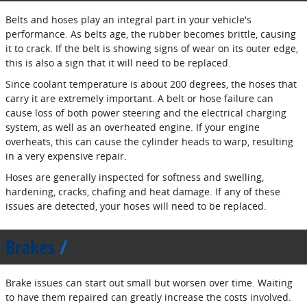
Belts and hoses play an integral part in your vehicle's
performance. As belts age, the rubber becomes brittle, causing
it to crack. If the belt is showing signs of wear on its outer edge,
this is also a sign that it will need to be replaced.
Since coolant temperature is about 200 degrees, the hoses that
carry it are extremely important. A belt or hose failure can
cause loss of both power steering and the electrical charging
system, as well as an overheated engine. If your engine
overheats, this can cause the cylinder heads to warp, resulting
in a very expensive repair.
Hoses are generally inspected for softness and swelling,
hardening, cracks, chafing and heat damage. If any of these
issues are detected, your hoses will need to be replaced.
Brakes
Brake issues can start out small but worsen over time. Waiting
to have them repaired can greatly increase the costs involved.