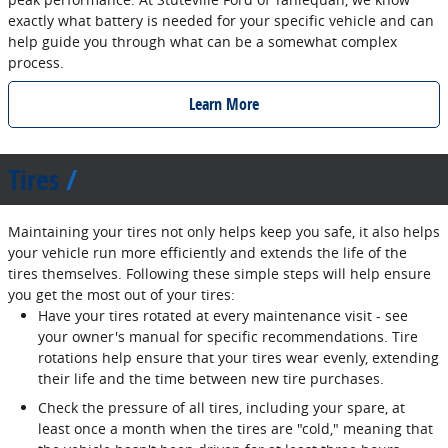
exactly what battery is needed for your specific vehicle and can
help guide you through what can be a somewhat complex
process.
Learn More
Tires
Maintaining your tires not only helps keep you safe, it also helps
your vehicle run more efficiently and extends the life of the
tires themselves. Following these simple steps will help ensure
you get the most out of your tires:
Have your tires rotated at every maintenance visit - see
your owner's manual for specific recommendations. Tire
rotations help ensure that your tires wear evenly, extending
their life and the time between new tire purchases.
Check the pressure of all tires, including your spare, at
least once a month when the tires are "cold," meaning that