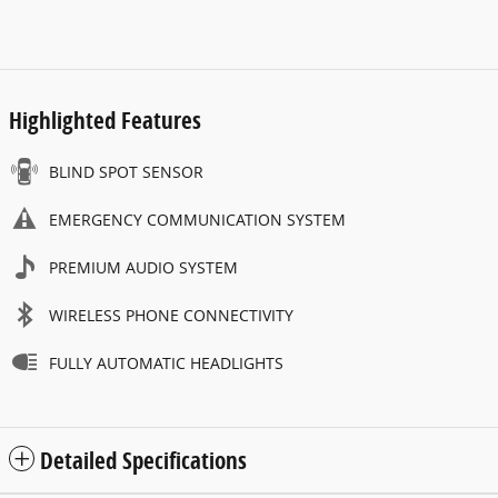
Highlighted Features
BLIND SPOT SENSOR
EMERGENCY COMMUNICATION SYSTEM
PREMIUM AUDIO SYSTEM
WIRELESS PHONE CONNECTIVITY
FULLY AUTOMATIC HEADLIGHTS
Detailed Specifications