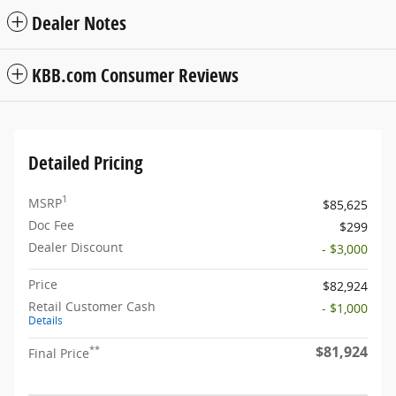
Dealer Notes
KBB.com Consumer Reviews
Detailed Pricing
1
MSRP
$85,625
Doc Fee
$299
Dealer Discount
- $3,000
Price
$82,924
Retail Customer Cash
- $1,000
Details
$81,924
**
Final Price