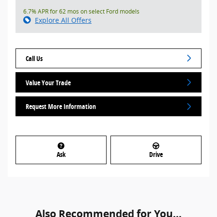
6.7% APR for 62 mos on select Ford models
Explore All Offers
Call Us
Value Your Trade
Request More Information
Ask
Drive
Also Recommended for You...