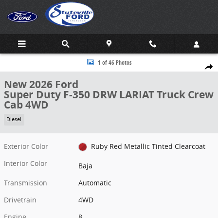
Skip to main content
New 2026 Ford Super Duty F-350 DRW LARIAT Truck Crew Cab Photo
1 of 46 Photos
Share
New 2026 Ford
Super Duty F-350 DRW LARIAT Truck Crew
Cab 4WD
Diesel
Exterior Color
Ruby Red Metallic Tinted Clearcoat
Interior Color
Baja
Transmission
Automatic
Drivetrain
4WD
Engine
8