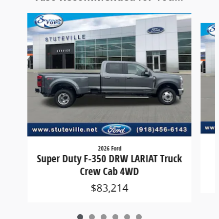
Slide 1 of 6
2026 Ford
Super Duty F-350 DRW LARIAT Truck
Crew Cab 4WD
$83,214