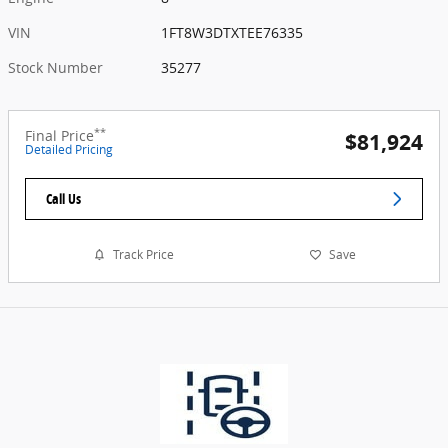
VIN
1FT8W3DTXTEE76335
Stock Number
35277
**
Final Price
$81,924
Detailed Pricing
Call Us
Track Price
Save