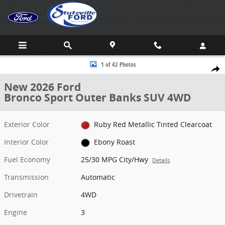
Skip to main content
New 2026 Ford Bronco Sport Outer Banks SUV Photo 1 of 42
1 of 42 Photos
Share
New 2026 Ford
Bronco Sport Outer Banks SUV 4WD
Exterior Color
Ruby Red Metallic Tinted Clearcoat
Interior Color
Ebony Roast
Fuel Economy
25/30 MPG City/Hwy
Details
Transmission
Automatic
Drivetrain
4WD
Engine
3