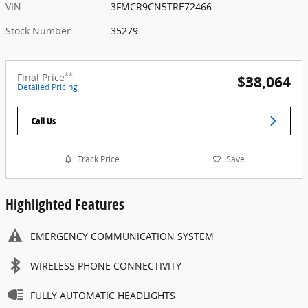
VIN
3FMCR9CN5TRE72466
Stock Number
35279
**
Final Price
$38,064
Detailed Pricing
Call Us
Track Price
Save
Highlighted Features
EMERGENCY COMMUNICATION SYSTEM
WIRELESS PHONE CONNECTIVITY
FULLY AUTOMATIC HEADLIGHTS