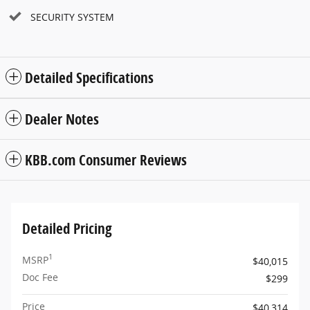
SECURITY SYSTEM
Detailed Specifications
Dealer Notes
KBB.com Consumer Reviews
Detailed Pricing
1
MSRP
$40,015
Doc Fee
$299
Price
$40,314