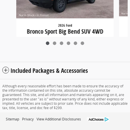
2026 Ford
B
Bronco Sport Big Bend SUV 4WD
$34,779
Included Packages & Accessories
Although every reasonable effort has been made to ensure the accuracy of
the information contained on this site, absolute accuracy cannot be
guaranteed. This site, and all information and materials appearing on it, are
presented to the user "as is" without warranty of any kind, either express or
implied. All vehicles are subject to prior sale. Price does not include applicable
tax, title, license, and doc fee of $299.
Sitemap
Privacy
View Additional Disclosures