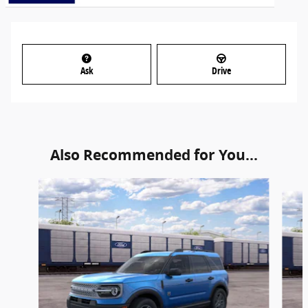
Ask
Drive
Also Recommended for You...
Slide 1 of 6