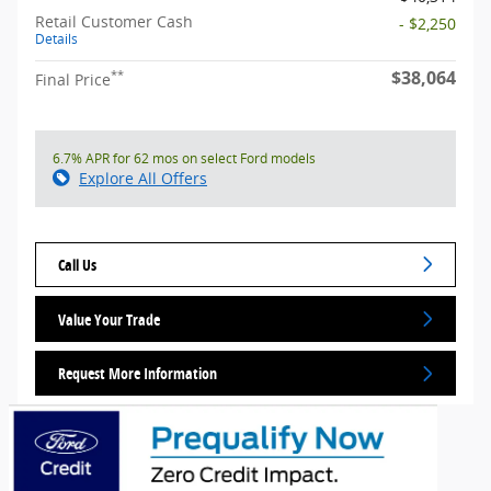
Retail Customer Cash
- $2,250
Details
$38,064
**
Final Price
6.7% APR for 62 mos on select Ford models
Explore All Offers
Call Us
Value Your Trade
Request More Information