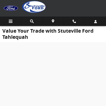
Skip to main content
Value Your Trade with Stuteville Ford
Tahlequah