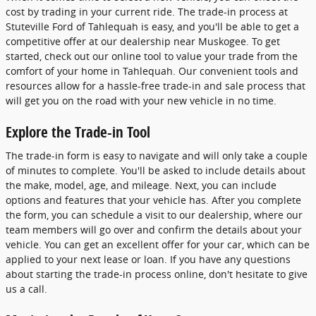
cost by trading in your current ride. The trade-in process at
Stuteville Ford of Tahlequah is easy, and you'll be able to get a
competitive offer at our dealership near Muskogee. To get
started, check out our online tool to value your trade from the
comfort of your home in Tahlequah. Our convenient tools and
resources allow for a hassle-free trade-in and sale process that
will get you on the road with your new vehicle in no time.
Explore the Trade-in Tool
The trade-in form is easy to navigate and will only take a couple
of minutes to complete. You'll be asked to include details about
the make, model, age, and mileage. Next, you can include
options and features that your vehicle has. After you complete
the form, you can schedule a visit to our dealership, where our
team members will go over and confirm the details about your
vehicle. You can get an excellent offer for your car, which can be
applied to your next lease or loan. If you have any questions
about starting the trade-in process online, don't hesitate to give
us a call.