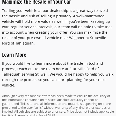
Maximize the Resale of Your Car
Trading your vehicle at our dealership is a great way to avoid
the hassle and risk of selling it privately. A well-maintained
vehicle will hold more value as well. If you've been keeping up
with regular service intervals, our team will be able to take that
into account when creating your offer. You can maximize the
resale of your pre-owned vehicle near Wagoner at Stuteville
Ford of Tahlequah.
Learn More
If you would like to learn more about the trade-in tool and
process, reach out to the team here at Stuteville Ford of
Tahlequah serving Stilwell. We would be happy to help you walk
through the process so you can start planning for your next
vehicle.
Although every reasonable effort has been made to ensure the accuracy of
the information contained on this site, absolute accuracy cannot be
guaranteed. This site, and all information and materials appearing on it, are
presented to the user "as is" without warranty of any kind, either express or
implied. All vehicles are subject to prior sale. Price does not include applicable
tax, title, license, and doc fee of $299.