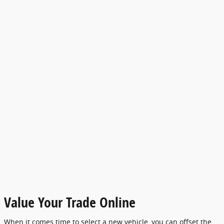
Value Your Trade Online
When it comes time to select a new vehicle, you can offset the